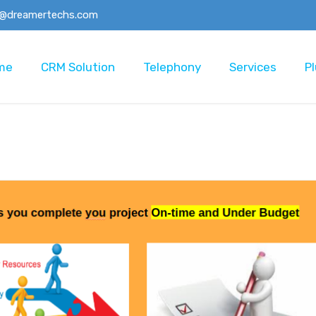
o@dreamertechs.com
me
CRM Solution
Telephony
Services
Pl