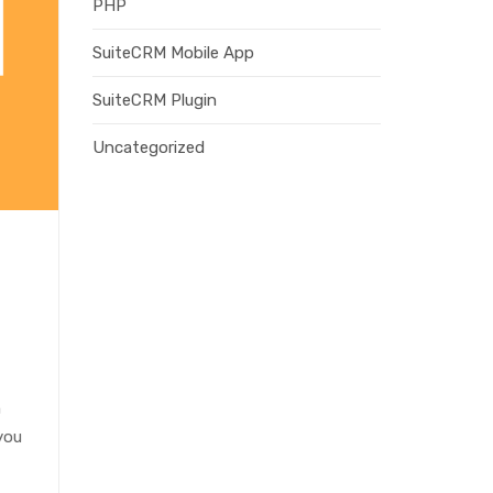
PHP
SuiteCRM Mobile App
SuiteCRM Plugin
Uncategorized
m
you