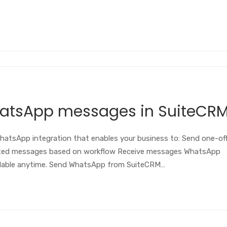
hatsApp messages in SuiteCR
atsApp integration that enables your business to: Send one-of
ted messages based on workflow Receive messages WhatsApp
ilable anytime. Send WhatsApp from SuiteCRM…