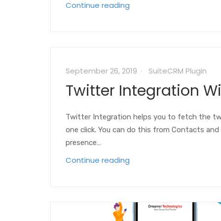
Continue reading
September 26, 2019
SuiteCRM Plugin
Twitter Integration W
Twitter Integration helps you to fetch the twi
one click. You can do this from Contacts and 
presence…
Continue reading