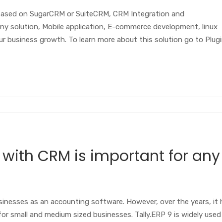
based on SugarCRM or SuiteCRM, CRM Integration and
ny solution, Mobile application, E-commerce development, linux
 business growth. To learn more about this solution go to Plug
 with CRM is important for any
businesses as an accounting software. However, over the years, it
r small and medium sized businesses. Tally.ERP 9 is widely used