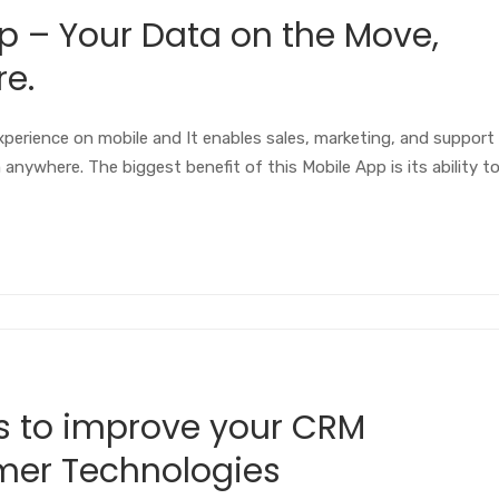
– Your Data on the Move,
e.
perience on mobile and It enables sales, marketing, and support
nywhere. The biggest benefit of this Mobile App is its ability t
s to improve your CRM
mer Technologies