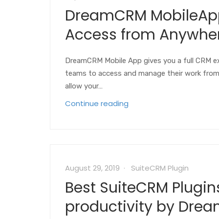
DreamCRM MobileApp 
Access from Anywher
DreamCRM Mobile App gives you a full CRM ex
teams to access and manage their work from a
allow your…
Continue reading
August 29, 2019
SuiteCRM Plugin
Best SuiteCRM Plugin
productivity by Drea