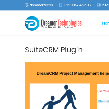
dreamertechs
+91 8866461183
inf
Ho
SuiteCRM Plugin