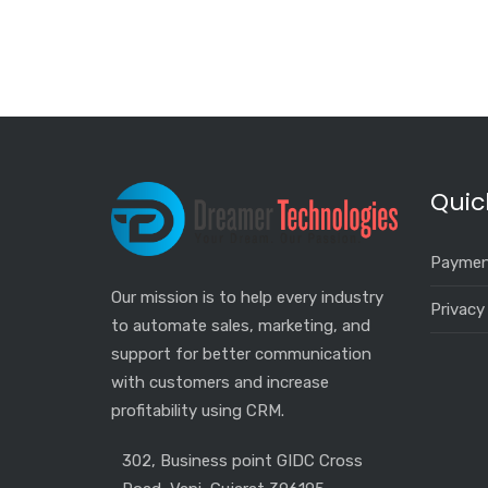
Quic
Paymen
Our mission is to help every industry
Privacy
to automate sales, marketing, and
support for better communication
with customers and increase
profitability using CRM.
302, Business point GIDC Cross