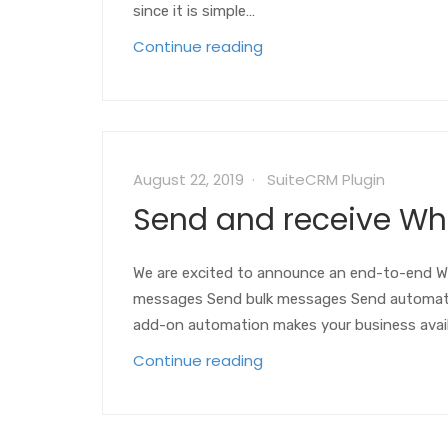
since it is simple…
Continue reading
August 22, 2019
SuiteCRM Plugin
Send and receive W
We are excited to announce an end-to-end Wh
messages Send bulk messages Send automa
add-on automation makes your business ava
Continue reading