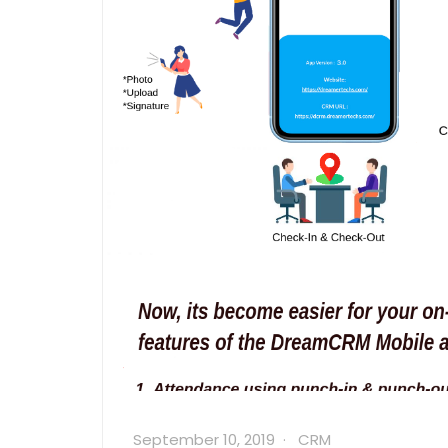
September 10, 2019
CRM