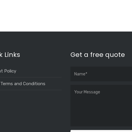
k Links
Get a free quote
t Policy
 Terms and Conditions