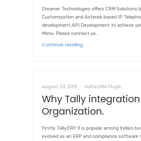
Dreamer Technologies offers CRM Solutions 
Customization and Asterisk based IP Telepho
development,API Development to achieve your
Menu. Please connect us…
Continue reading
August 23, 2019
SuiteCRM Plugin
Why Tally integration
Organization.
Firstly Tally.ERP 9 is popular among India’s 
evolved as an ERP and compliance software fo