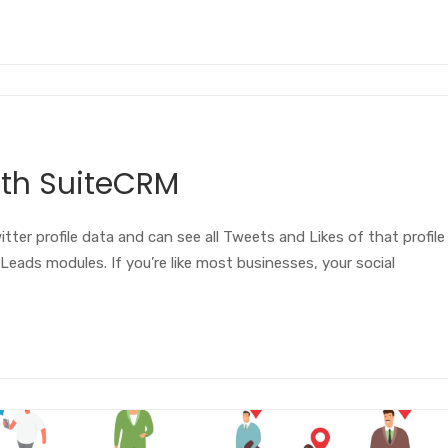
ith SuiteCRM
tter profile data and can see all Tweets and Likes of that profile
Leads modules. If you’re like most businesses, your social