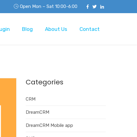
Open Mon – Sat 10:00-6:00
ugin
Blog
About Us
Contact
Categories
CRM
DreamCRM
DreamCRM Mobile app