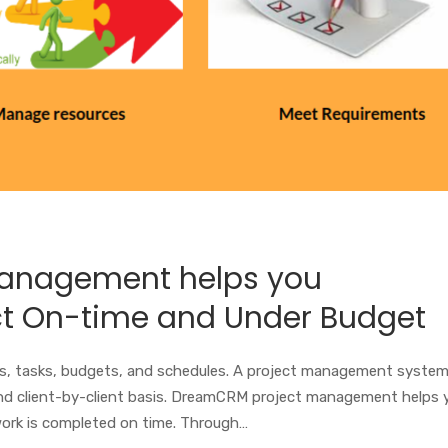
anagement helps you
ct On-time and Under Budget
, tasks, budgets, and schedules. A project management syste
and client-by-client basis. DreamCRM project management helps 
ork is completed on time. Through…