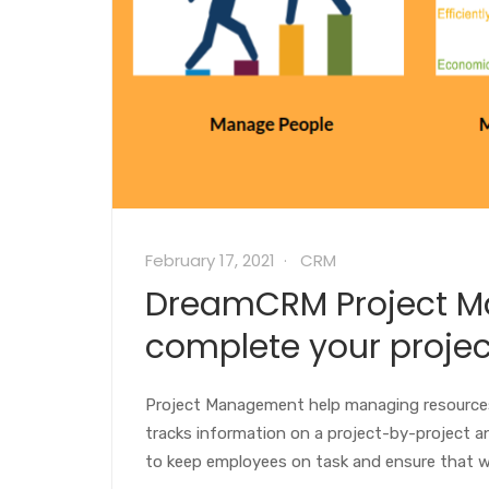
February 17, 2021
CRM
DreamCRM Project M
complete your proje
Project Management help managing resources
tracks information on a project-by-project 
to keep employees on task and ensure that w