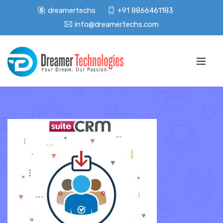
dreamertechs
+91 8866461183
info@dreamertechs.com