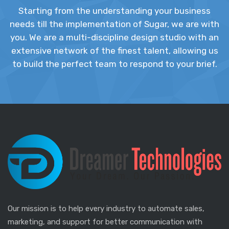
Starting from the understanding your business
needs till the implementation of Sugar, we are with
you. We are a multi-discipline design studio with an
extensive network of the finest talent, allowing us
to build the perfect team to respond to your brief.
Our mission is to help every industry to automate sales,
marketing, and support for better communication with