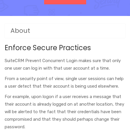
About
Enforce Secure Practices
SuiteCRM Prevent Concurrent Login makes sure that only
one user can log in with that user account at a time.
From a security point of view, single user sessions can help
a user detect that their account is being used elsewhere.
For example, upon logon if a user receives a message that
their account is already logged on at another location, they
will be alerted to the fact that their credentials have been
compromised and that they should perhaps change their
password.