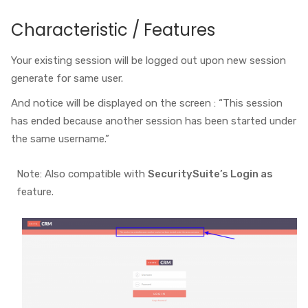
Characteristic / Features
Your existing session will be logged out upon new session
generate for same user.
And notice will be displayed on the screen : “This session
has ended because another session has been started under
the same username.”
Note: Also compatible with
SecuritySuite’s Login as
feature.