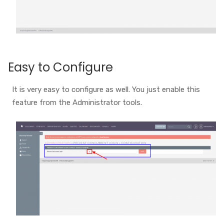
Easy to Configure
It is very easy to configure as well. You just enable this
feature from the Administrator tools.