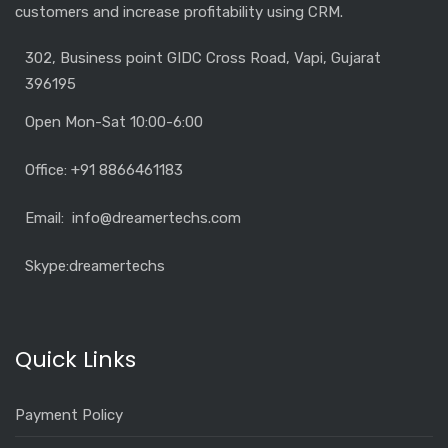
customers and increase profitability using CRM.
302, Business point GIDC Cross Road, Vapi, Gujarat
396195
Open Mon-Sat 10:00-6:00
Office: +91 8866461183
Email: info@dreamertechs.com
Skype:
dreamertechs
Quick Links
Payment Policy