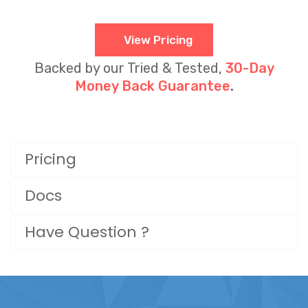
View Pricing
Backed by our Tried & Tested,
30-Day
Money Back Guarantee
.
Pricing
Docs
Have Question ?