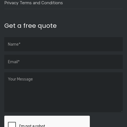
Privacy Terms and Conditions
Get a free quote