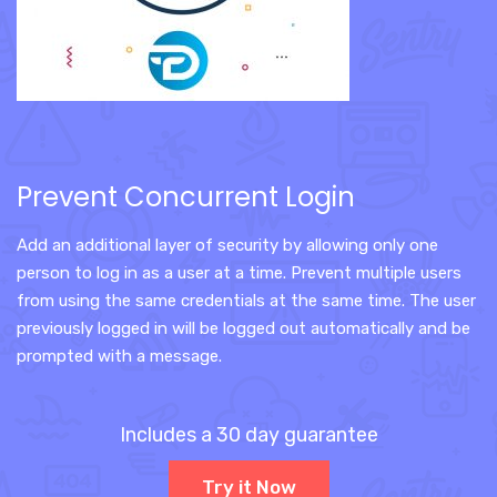
Prevent Concurrent Login
Add an additional layer of security by allowing only one
person to log in as a user at a time. Prevent multiple users
from using the same credentials at the same time. The user
previously logged in will be logged out automatically and be
prompted with a message.
Includes a 30 day guarantee
Try it Now