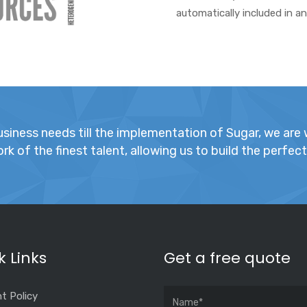
automatically included in a
iness needs till the implementation of Sugar, we are w
k of the finest talent, allowing us to build the perfec
k Links
Get a free quote
t Policy