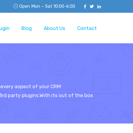
Open Mon – Sat 10:00-6:00
ugin
Blog
About Us
Contact
s every aspect of your CRM
d party plugins.With its out of the box