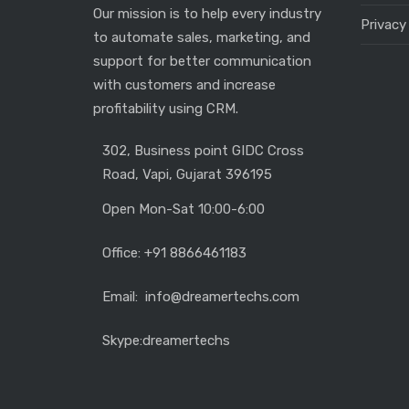
Our mission is to help every industry
Privacy
to automate sales, marketing, and
support for better communication
with customers and increase
profitability using CRM.
302, Business point GIDC Cross
Road, Vapi, Gujarat 396195
Open Mon-Sat 10:00-6:00
Office: +91 8866461183
Email: info@dreamertechs.com
Skype:
dreamertechs