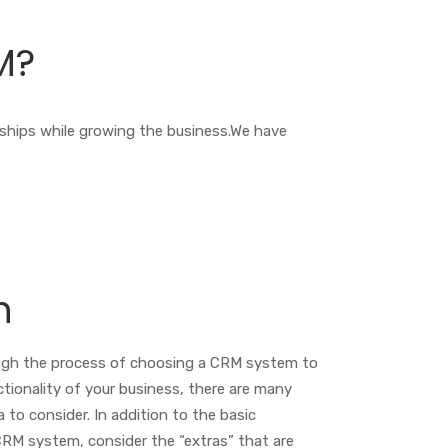
M?
nships while growing the business.We have
n
ugh the process of choosing a CRM system to
ctionality of your business, there are many
a to consider. In addition to the basic
 CRM system, consider the “extras” that are