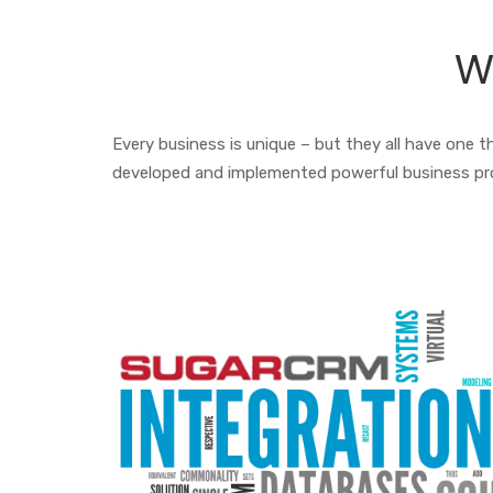
W
Every business is unique – but they all have one
developed and implemented powerful business pr