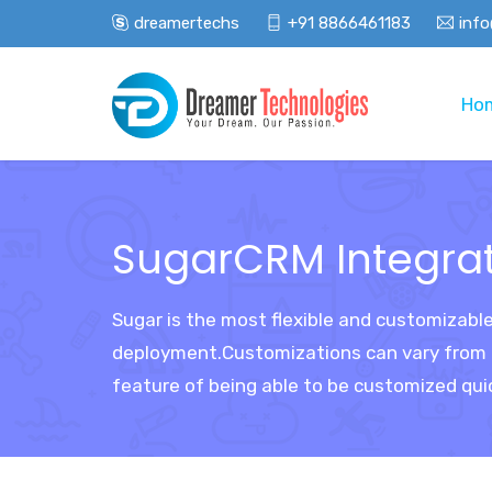
dreamertechs
+91 8866461183
inf
Ho
SugarCRM Integra
Sugar is the most flexible and customizabl
deployment.Customizations can vary from cu
feature of being able to be customized qui