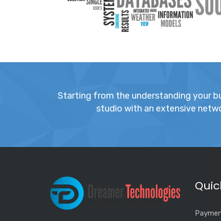
Starting from the understanding your bus
studio with an extensive networ
Quic
Paymen