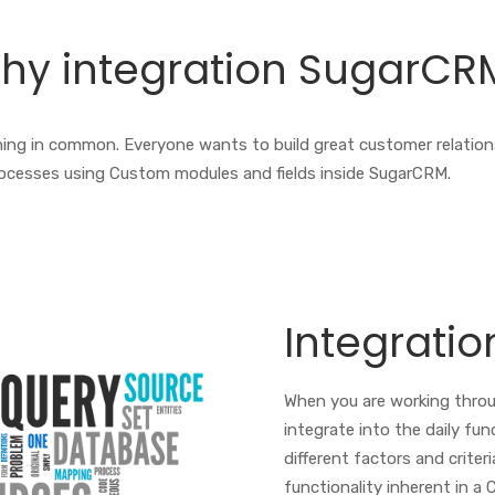
hy integration SugarCR
 thing in common. Everyone wants to build great customer relatio
ocesses using Custom modules and fields inside SugarCRM.
Integratio
When you are working thro
integrate into the daily fun
different factors and criteri
functionality inherent in a