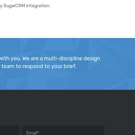
ny SugarCRM integration.
ith you. We are a multi-discipline design
t team to respond to your brief.