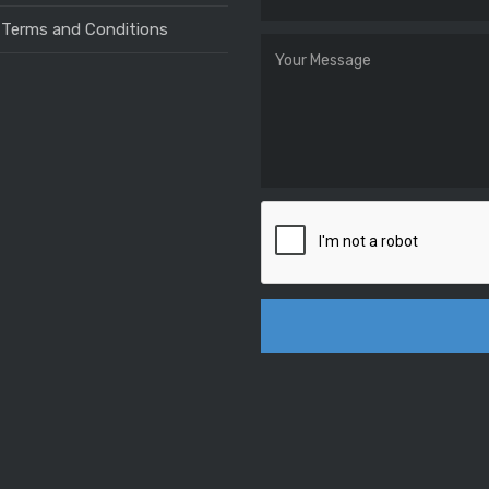
 Terms and Conditions