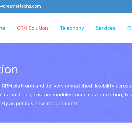
o@dreamertechs.com
me
CRM Solution
Telephony
Services
Pl
tion
e CRM platform and delivers unmatched flexibility acros
stom fields, custom modules, code customization, to 3r
ckly as per business requirements.