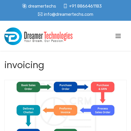
dreamertechs
+91 8866461183
info@dreamertechs.com
invoicing