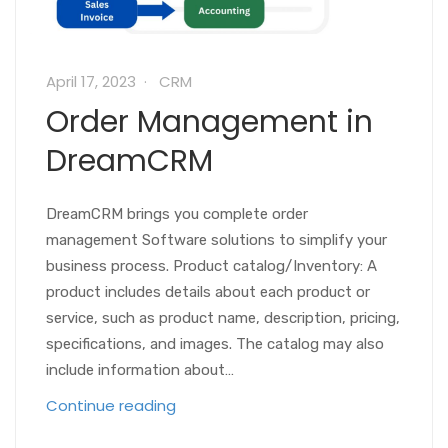
April 17, 2023
CRM
Order Management in
DreamCRM
DreamCRM brings you complete order
management Software solutions to simplify your
business process. Product catalog/Inventory: A
product includes details about each product or
service, such as product name, description, pricing,
specifications, and images. The catalog may also
include information about…
Continue reading