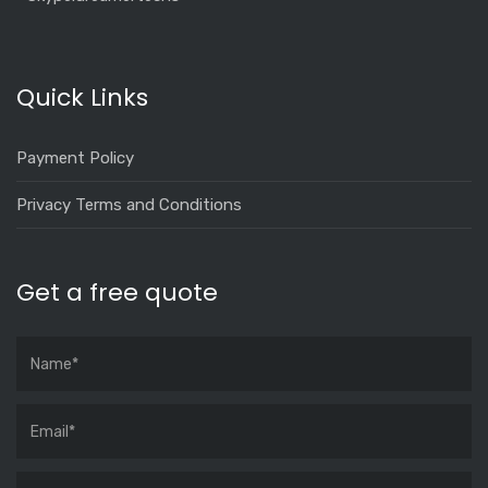
Quick Links
Payment Policy
Privacy Terms and Conditions
Get a free quote