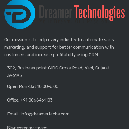
Our mission is to help every industry to automate sales,
marketing, and support for better communication with
customers and increase profitability using CRM.
302, Business point GIDC Cross Road, Vapi, Gujarat
396195
Open Mon-Sat 10:00-6:00
Office: +91 8866461183
Email: info@dreamertechs.com
Skype:
dreamertechs