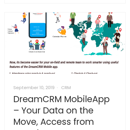
September 10, 2019
CRM
DreamCRM MobileApp
– Your Data on the
Move, Access from