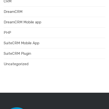
CRM
DreamCRM
DreamCRM Mobile app
PHP
SuiteCRM Mobile App
SuiteCRM Plugin
Uncategorized