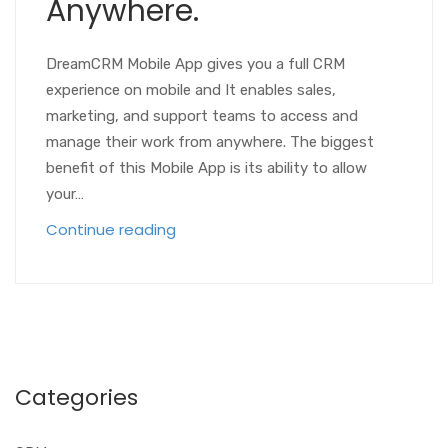
Anywhere.
DreamCRM Mobile App gives you a full CRM
experience on mobile and It enables sales,
marketing, and support teams to access and
manage their work from anywhere. The biggest
benefit of this Mobile App is its ability to allow
your…
Continue reading
Categories