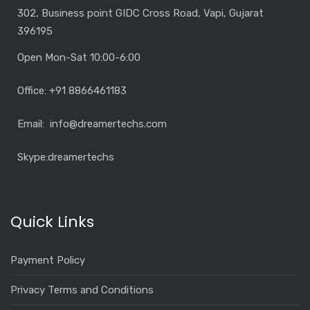
302, Business point GIDC Cross Road, Vapi, Gujarat
396195
Open Mon-Sat 10:00-6:00
Office: +91 8866461183
Email: info@dreamertechs.com
Skype:
dreamertechs
Quick Links
Payment Policy
Privacy Terms and Conditions