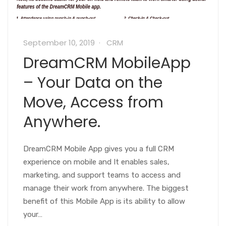
September 10, 2019
CRM
DreamCRM MobileApp
– Your Data on the
Move, Access from
Anywhere.
DreamCRM Mobile App gives you a full CRM
experience on mobile and It enables sales,
marketing, and support teams to access and
manage their work from anywhere. The biggest
benefit of this Mobile App is its ability to allow
your…