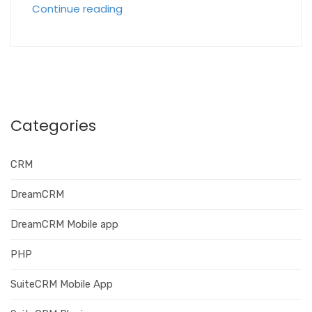
Continue reading
Categories
CRM
DreamCRM
DreamCRM Mobile app
PHP
SuiteCRM Mobile App