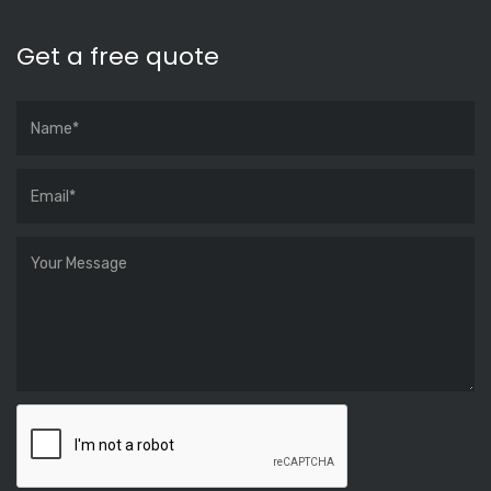
Get a free quote