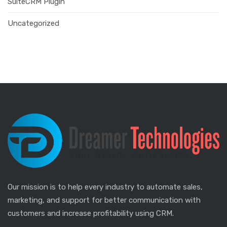
SuiteCRM Plugin
Uncategorized
Our mission is to help every industry to automate sales,
marketing, and support for better communication with
customers and increase profitability using CRM.