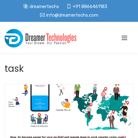
dreamertechs
+91 8866461183
info@dreamertechs.com
task