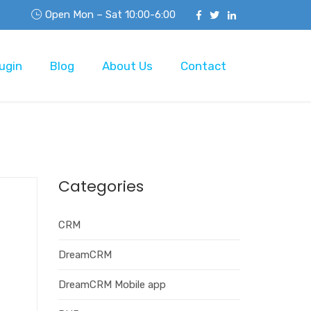
Open Mon – Sat 10:00-6:00
ugin
Blog
About Us
Contact
Categories
CRM
DreamCRM
DreamCRM Mobile app