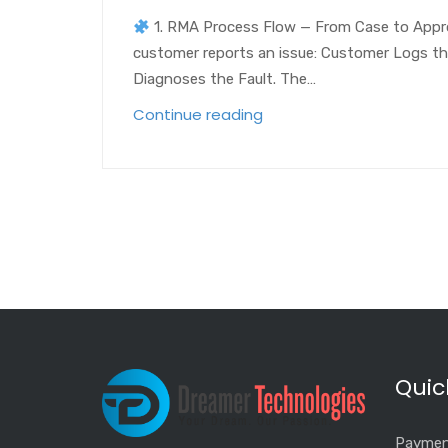
1. RMA Process Flow — From Case to App
customer reports an issue: Customer Logs the 
Diagnoses the Fault. The…
Continue reading
Quic
Paymen