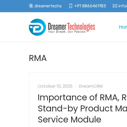
dreamertechs
+91 8866461183
inf
Ho
RMA
October 10, 2025
DreamCRM
Importance of RMA, 
Stand-by Product 
Service Module