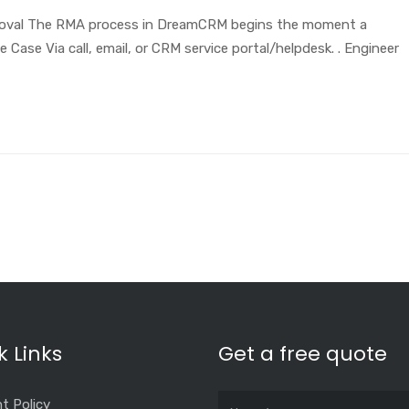
roval The RMA process in DreamCRM begins the moment a
Case Via call, email, or CRM service portal/helpdesk. . Engineer
k Links
Get a free quote
t Policy