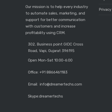
Our mission is to help every industry
Privacy
to automate sales, marketing, and
support for better communication
with customers and increase
profitability using CRM.
302, Business point GIDC Cross
Road, Vapi, Gujarat 396195
Open Mon-Sat 10:00-6:00
Office: +91 8866461183
Email: info@dreamertechs.com
Skype:
dreamertechs