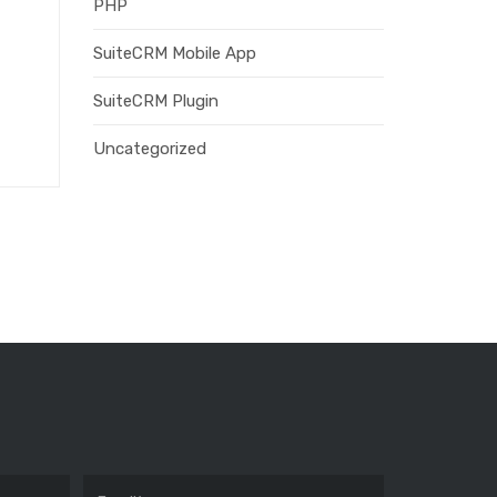
PHP
SuiteCRM Mobile App
SuiteCRM Plugin
Uncategorized