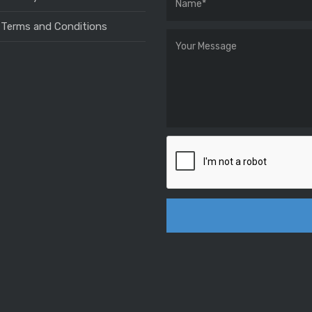
 Terms and Conditions