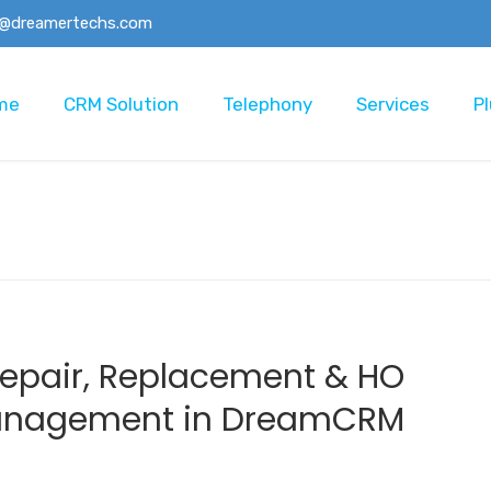
o@dreamertechs.com
me
CRM Solution
Telephony
Services
Pl
Repair, Replacement & HO
Management in DreamCRM